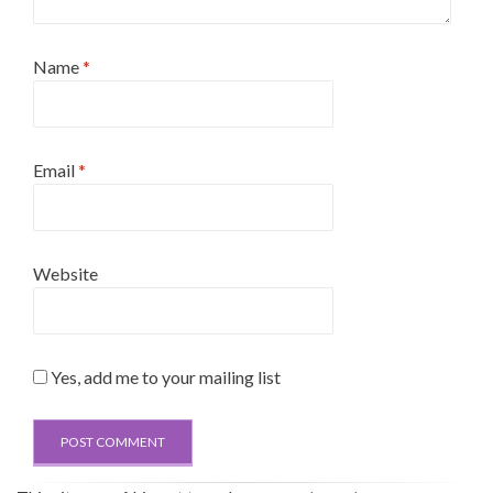
Name
*
Email
*
Website
Yes, add me to your mailing list