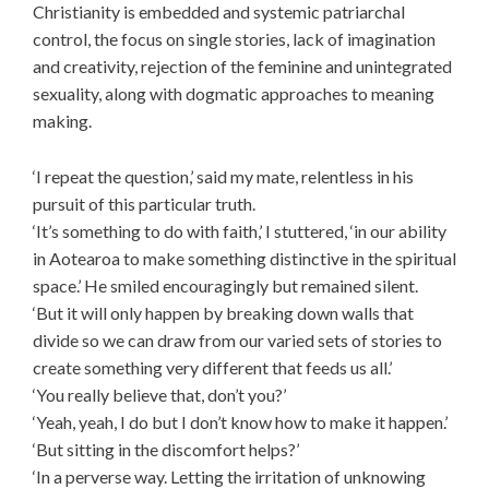
Christianity is embedded and systemic patriarchal
control, the focus on single stories, lack of imagination
and creativity, rejection of the feminine and unintegrated
sexuality, along with dogmatic approaches to meaning
making.
‘I repeat the question,’ said my mate, relentless in his
pursuit of this particular truth.
‘It’s something to do with faith,’ I stuttered, ‘in our ability
in Aotearoa to make something distinctive in the spiritual
space.’ He smiled encouragingly but remained silent.
‘But it will only happen by breaking down walls that
divide so we can draw from our varied sets of stories to
create something very different that feeds us all.’
‘You really believe that, don’t you?’
‘Yeah, yeah, I do but I don’t know how to make it happen.’
‘But sitting in the discomfort helps?’
‘In a perverse way. Letting the irritation of unknowing