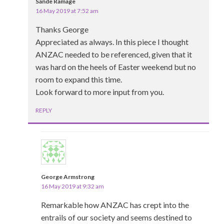
Sande Ramage
16 May 2019 at 7:52 am
Thanks George
Appreciated as always. In this piece I thought
ANZAC needed to be referenced, given that it
was hard on the heels of Easter weekend but no
room to expand this time.
Look forward to more input from you.
REPLY
George Armstrong
16 May 2019 at 9:32 am
Remarkable how ANZAC has crept into the
entrails of our society and seems destined to