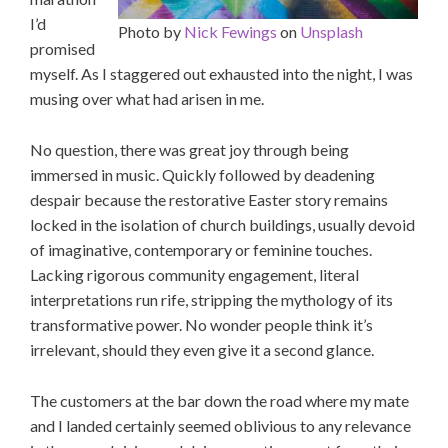
I’d
Photo by
Nick Fewings
on
Unsplash
promised
myself. As I staggered out exhausted into the night, I was
musing over what had arisen in me.
No question, there was great joy through being
immersed in music. Quickly followed by deadening
despair because the restorative Easter story remains
locked in the isolation of church buildings, usually devoid
of imaginative, contemporary or feminine touches.
Lacking rigorous community engagement, literal
interpretations run rife, stripping the mythology of its
transformative power. No wonder people think it’s
irrelevant, should they even give it a second glance.
The customers at the bar down the road where my mate
and I landed certainly seemed oblivious to any relevance