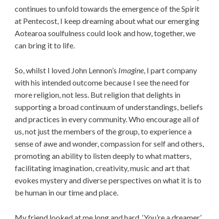
continues to unfold towards the emergence of the Spirit
at Pentecost, I keep dreaming about what our emerging
Aotearoa soulfulness could look and how, together, we
can bring it to life.
So, whilst I loved John Lennon’s
Imagine
, I part company
with his intended outcome because I see the need for
more religion, not less. But religion that delights in
supporting a broad continuum of understandings, beliefs
and practices in every community. Who encourage all of
us, not just the members of the group, to experience a
sense of awe and wonder, compassion for self and others,
promoting an ability to listen deeply to what matters,
facilitating imagination, creativity, music and art that
evokes mystery and diverse perspectives on what it is to
be human in our time and place.
My friend looked at me long and hard. ‘You’re a dreamer,’