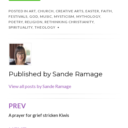
POSTED IN
ART
,
CHURCH
,
CREATIVE ARTS
,
EASTER
,
FAITH
,
FESTIVALS
,
GOD
,
MUSIC
,
MYSTICISM
,
MYTHOLOGY
,
POETRY
,
RELIGION
,
RETHINKING CHRISTIANITY
,
SPIRITUALITY
,
THEOLOGY
Published by
Sande Ramage
View all posts by Sande Ramage
PREV
Post
navigation
A prayer for grief stricken Kiwis