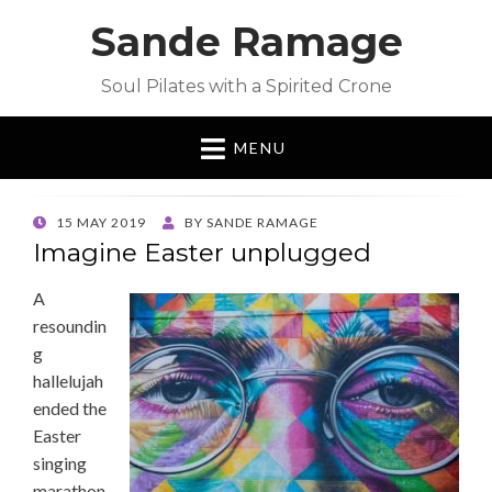
Sande Ramage
Soul Pilates with a Spirited Crone
MENU
POSTED
15 MAY 2019
BY
SANDE RAMAGE
ON
Imagine Easter unplugged
A
resoundin
g
hallelujah
ended the
Easter
singing
marathon