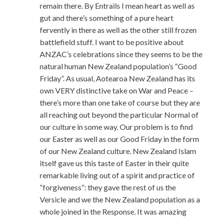
remain there. By Entrails I mean heart as well as
gut and there’s something of a pure heart
fervently in there as well as the other still frozen
battlefield stuff. I want to be positive about
ANZAC’s celebrations since they seems to be the
natural human New Zealand population’s “Good
Friday”. As usual, Aotearoa New Zealand has its
own VERY distinctive take on War and Peace –
there’s more than one take of course but they are
all reaching out beyond the particular Normal of
our culture in some way. Our problem is to find
our Easter as well as our Good Friday in the form
of our New Zealand culture. New Zealand Islam
itself gave us this taste of Easter in their quite
remarkable living out of a spirit and practice of
“forgiveness”: they gave the rest of us the
Versicle and we the New Zealand population as a
whole joined in the Response. It was amazing