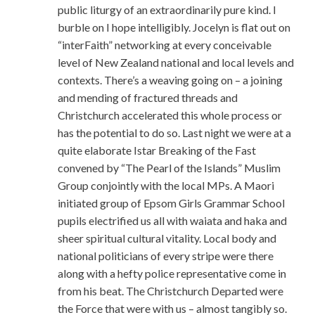
public liturgy of an extraordinarily pure kind. I
burble on I hope intelligibly. Jocelyn is flat out on
“interFaith” networking at every conceivable
level of New Zealand national and local levels and
contexts. There’s a weaving going on – a joining
and mending of fractured threads and
Christchurch accelerated this whole process or
has the potential to do so. Last night we were at a
quite elaborate Istar Breaking of the Fast
convened by “The Pearl of the Islands” Muslim
Group conjointly with the local MPs. A Maori
initiated group of Epsom Girls Grammar School
pupils electrified us all with waiata and haka and
sheer spiritual cultural vitality. Local body and
national politicians of every stripe were there
along with a hefty police representative come in
from his beat. The Christchurch Departed were
the Force that were with us – almost tangibly so.