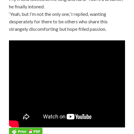
he finally intoned.
‘Yeah, but I’m not the only one,’ I replied, wanting
desperately for there to be others who share this
strangely discomforting but hope filled passion.