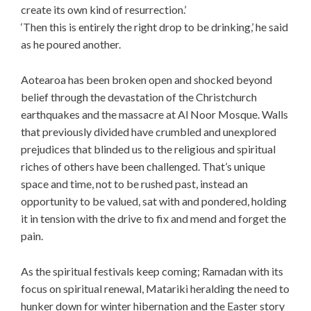
create its own kind of resurrection.’
‘Then this is entirely the right drop to be drinking,’ he said
as he poured another.
Aotearoa has been broken open and shocked beyond
belief through the devastation of the Christchurch
earthquakes and the massacre at Al Noor Mosque. Walls
that previously divided have crumbled and unexplored
prejudices that blinded us to the religious and spiritual
riches of others have been challenged. That’s unique
space and time, not to be rushed past, instead an
opportunity to be valued, sat with and pondered, holding
it in tension with the drive to fix and mend and forget the
pain.
As the spiritual festivals keep coming; Ramadan with its
focus on spiritual renewal, Matariki heralding the need to
hunker down for winter hibernation and the Easter story