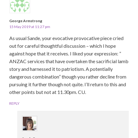
George Armstrong
15 May 2019 at 11:27 pm
As usual Sande, your evocative provocative piece cried
out for careful thoughtful discussion – which I hope
against hope that it receives. I liked your expression: ”
ANZAC services that have overtaken the sacrificial lamb
story and harnessed it to patriotism. A potentially
dangerous combination” though you rather decline from
pursuing it further though not quite. I’ll return to this and
other points but not at 11.30pm. CU.
REPLY