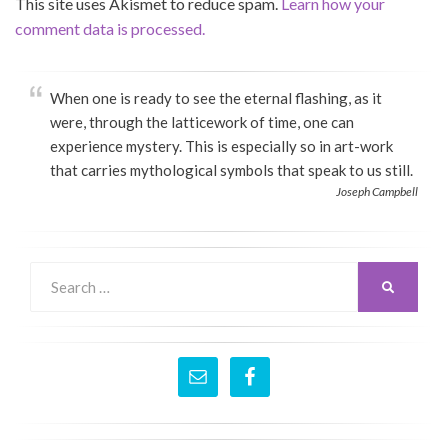
This site uses Akismet to reduce spam.
Learn how your
comment data is processed.
When one is ready to see the eternal flashing, as it
were, through the latticework of time, one can
experience mystery. This is especially so in art-work
that carries mythological symbols that speak to us still.
Joseph Campbell
Search
SEARCH
for: