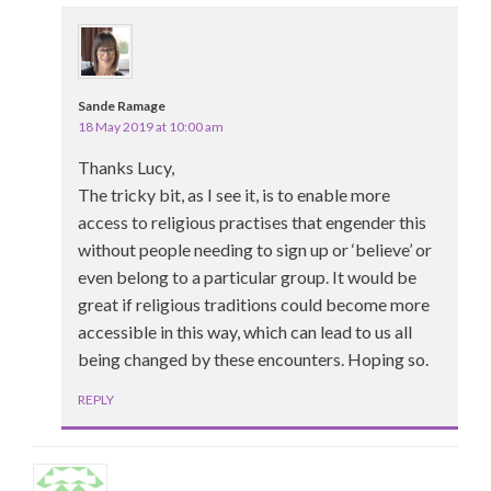
Sande Ramage
18 May 2019 at 10:00 am
Thanks Lucy,
The tricky bit, as I see it, is to enable more
access to religious practises that engender this
without people needing to sign up or ‘believe’ or
even belong to a particular group. It would be
great if religious traditions could become more
accessible in this way, which can lead to us all
being changed by these encounters. Hoping so.
REPLY