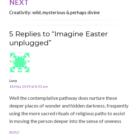
NEXT
Creativity: wild, mysterious & perhaps divine
5 Replies to “Imagine Easter
unplugged”
Lucy
18 May 2019 at 8:53 am
Well the contemplative pathway does nurture these
deeper places of wonder and hidden darkness, frequently
using the more sacred rituals of religious paths to assist
in moving the person deeper into the sense of oneness
REPLY