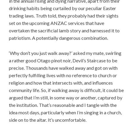
in the annual rising and dying narrative, apart from their
drinking habits being curtailed by our peculiar Easter
trading laws. Truth told, they probably had their sights
set on the upcoming ANZAC services that have
overtaken the sacrificial lamb story and harnessed it to
patriotism. A potentially dangerous combination.
‘Why don’t you just walk away?’ asked my mate, swirling
a rather good Otago pinot noir, Devil’s Staircase to be
precise. Thousands have walked away and got on with
perfectly fulfilling lives with no reference to church or
religion and how that intersects with, and influences
community life. So, if walking away is difficult, it could be
argued that I’m still, in some way or another, captured by
the institution. That’s reasonable and I tangle with the
idea most days, particularly when I’m singing in a church,
side on to the altar. It’s uncomfortable.