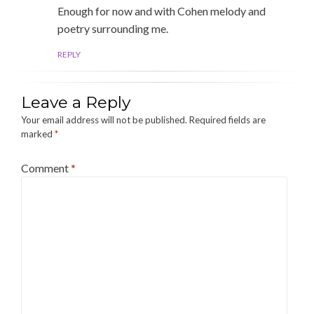
Enough for now and with Cohen melody and
poetry surrounding me.
REPLY
Leave a Reply
Your email address will not be published.
Required fields are
marked
*
Comment
*