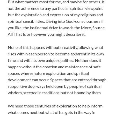
But what matters most for me, and maybe for others, is
not the adherence to any particular spiritual viewpoint
but the exploration and expression of my religious and
spiritual sensibilities. Diving into God-consciousness if
you like; the instinctual drive towards the More, Source,
All That Is or however you might describe it.
None of this happens without creativity, allowing what
rises within each person to become apparent in its own
time and with its own unique qualities. Neither does it
happen without the creation and maintenance of safe
spaces where mature exploration and spiritual
development can occur. Spaces that are entered through
supportive doorways held open by people of spiritual
wisdom, steeped in traditions but not bound by them.
We need those centuries of exploration to help inform
what comes next but what often gets in the way in