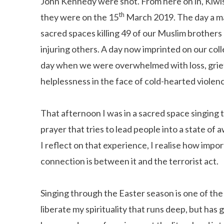
John Kennedy were shot. From here on in, Kiwi
th
they were on the 15
March 2019. The day a ma
sacred spaces killing 49 of our Muslim brothers
injuring others. A day now imprinted on our co
day when we were overwhelmed with loss, grief
helplessness in the face of cold-hearted violen
That afternoon I was in a sacred space singing t
prayer that tries to lead people into a state of
I reflect on that experience, I realise how impo
connection is between it and the terrorist act.
Singing through the Easter season is one of the 
liberate my spirituality that runs deep, but has 