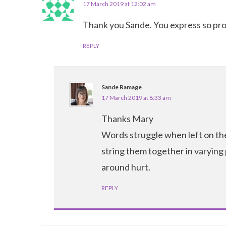
17 March 2019 at 12:02 am
Thank you Sande. You express so pro
REPLY
Sande Ramage
17 March 2019 at 8:33 am
Thanks Mary
Words struggle when left on thei
string them together in varying
around hurt.
REPLY