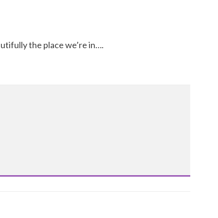
ifully the place we’re in….