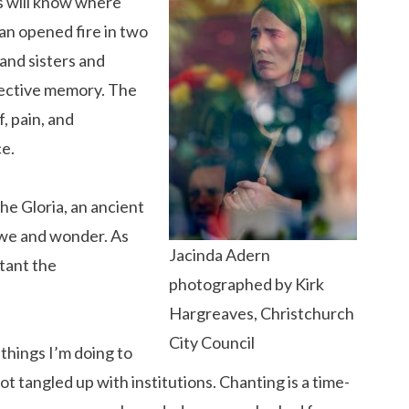
s will know where
n opened fire in two
 and sisters and
llective memory. The
, pain, and
ce.
he Gloria, an ancient
 awe and wonder. As
Jacinda Adern
rtant the
photographed by Kirk
Hargreaves, Christchurch
City Council
things I’m doing to
got tangled up with institutions. Chanting is a time-