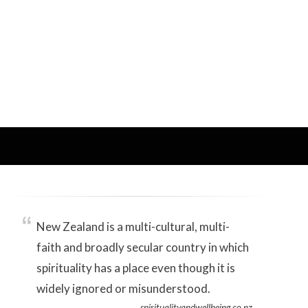
New Zealand is a multi-cultural, multi-
faith and broadly secular country in which
spirituality has a place even though it is
widely ignored or misunderstood.
spiritualityandwellbeing.co.nz