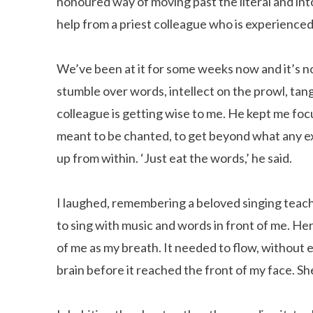
honoured way of moving past the literal and in
help from a priest colleague who is experienced 
We’ve been at it for some weeks now and it’s n
stumble over words, intellect on the prowl, tan
colleague is getting wise to me. He kept me fo
meant to be chanted, to get beyond what any expe
up from within. ‘Just eat the words,’ he said.
I laughed, remembering a beloved singing teac
to sing with music and words in front of me. He
of me as my breath. It needed to flow, without
brain before it reached the front of my face. S