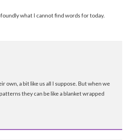
foundly what I cannot find words for today.
r own, a bit like us all I suppose. But when we
 patterns they can be like a blanket wrapped