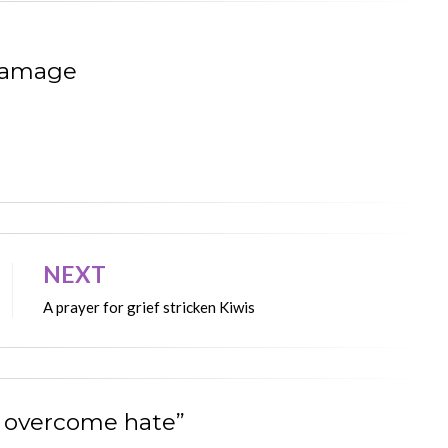
Ramage
NEXT
A prayer for grief stricken Kiwis
an overcome hate”