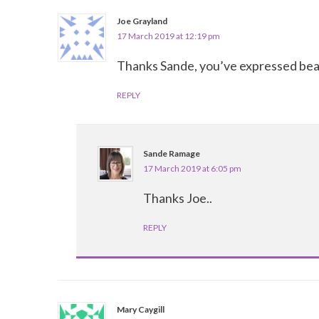
Joe Grayland
17 March 2019 at 12:19 pm
Thanks Sande, you’ve expressed beaut
REPLY
Sande Ramage
17 March 2019 at 6:05 pm
Thanks Joe..
REPLY
Mary Caygill