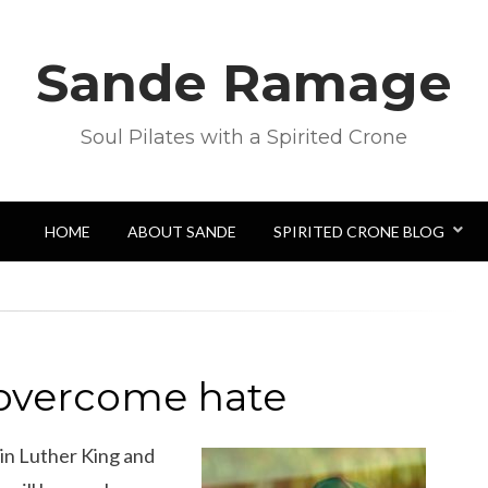
Sande Ramage
Soul Pilates with a Spirited Crone
HOME
ABOUT SANDE
SPIRITED CRONE BLOG
 overcome hate
n Luther King and