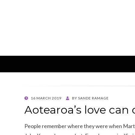
POSTED
16 MARCH 2019
BY
SANDE RAMAGE
ON
Aotearoa’s love can
People remember where they were when Marti