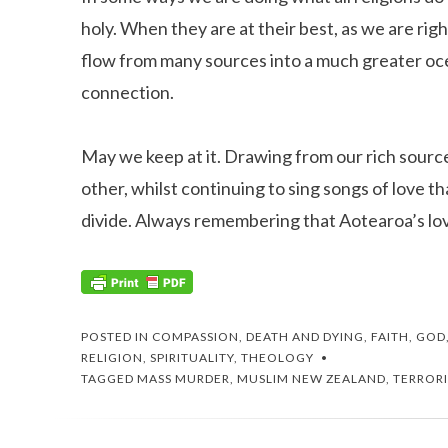
holy. When they are at their best, as we are right
flow from many sources into a much greater oc
connection.
May we keep at it. Drawing from our rich source
other, whilst continuing to sing songs of love t
divide. Always remembering that Aotearoa’s l
POSTED IN
COMPASSION
,
DEATH AND DYING
,
FAITH
,
GOD
RELIGION
,
SPIRITUALITY
,
THEOLOGY
TAGGED
MASS MURDER
,
MUSLIM NEW ZEALAND
,
TERROR