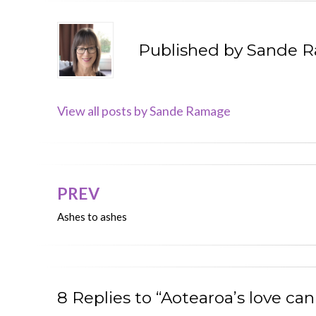
Published by
Sande 
View all posts by Sande Ramage
PREV
Post
Ashes to ashes
navigation
8 Replies to “Aotearoa’s love c