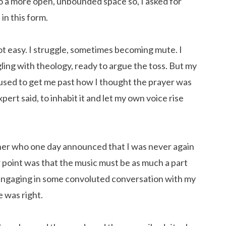
to a more open, unbounded space so, I asked for
in this form.
ot easy. I struggle, sometimes becoming mute. I
gling with theology, ready to argue the toss. But my
cused to get me past how I thought the prayer was
rt said, to inhabit it and let my own voice rise
her who one day announced that I was never again
r point was that the music must be as much a part
 engaging in some convoluted conversation with my
he was right.