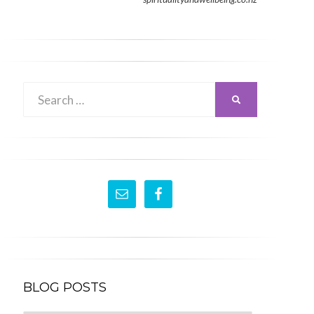
Search
SEARCH
for:
BLOG POSTS