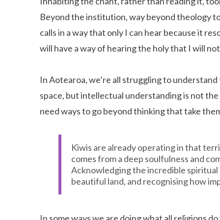
Inhabiting the chant, rather than reading it, t
Beyond the institution, way beyond theology 
calls in a way that only I can hear because it re
will have a way of hearing the holy that I will n
In Aotearoa, we’re all struggling to understand 
space, but intellectual understanding is not th
need ways to go beyond thinking that take the
Kiwis are already operating in that terri
comes from a deep soulfulness and comi
Acknowledging the incredible spiritual 
beautiful land, and recognising how imp
In some ways we are doing what all religions d