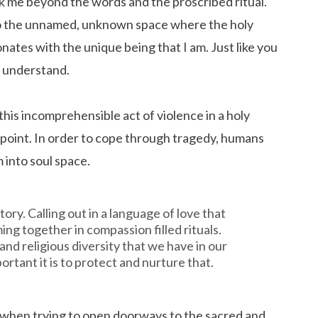
ook me beyond the words and the proscribed ritual.
to the unnamed, unknown space where the holy
sonates with the unique being that I am. Just like you
ot understand.
this incomprehensible act of violence in a holy
e point. In order to cope through tragedy, humans
m into soul space.
tory. Calling out in a language of love that
ng together in compassion filled rituals.
and religious diversity that we have in our
ortant it is to protect and nurture that.
o when trying to open doorways to the sacred and