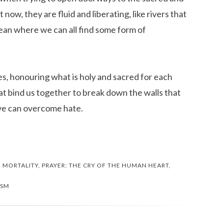
 now, they are fluid and liberating, like rivers that
ean where we can all find some form of
s, honouring what is holy and sacred for each
hat bind us together to break down the walls that
ove can overcome hate.
,
MORTALITY
,
PRAYER: THE CRY OF THE HUMAN HEART
,
ISM