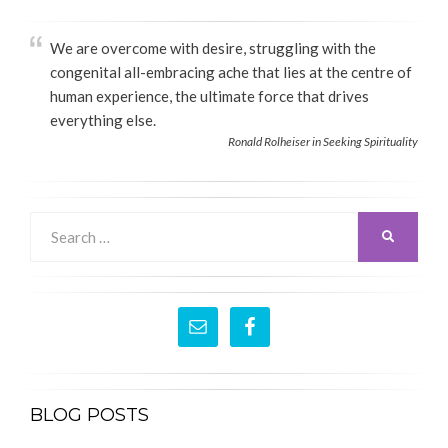
We are overcome with desire, struggling with the
congenital all-embracing ache that lies at the centre of
human experience, the ultimate force that drives
everything else.
Ronald Rolheiser in Seeking Spirituality
Search
SEARCH
for:
BLOG POSTS