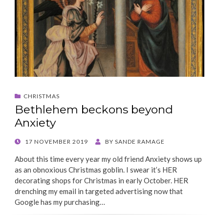
CHRISTMAS
Bethlehem beckons beyond
Anxiety
POSTED
17 NOVEMBER 2019
BY
SANDE RAMAGE
ON
About this time every year my old friend Anxiety shows up
as an obnoxious Christmas goblin. I swear it’s HER
decorating shops for Christmas in early October. HER
drenching my email in targeted advertising now that
Google has my purchasing…