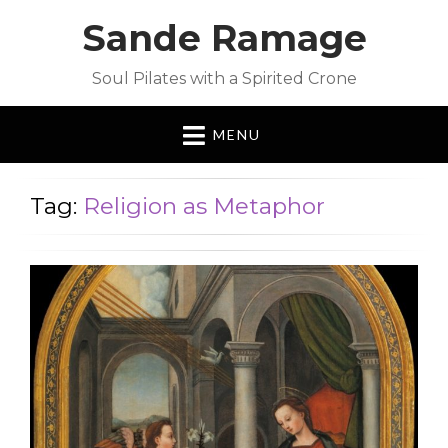
Sande Ramage
Soul Pilates with a Spirited Crone
MENU
Tag:
Religion as Metaphor