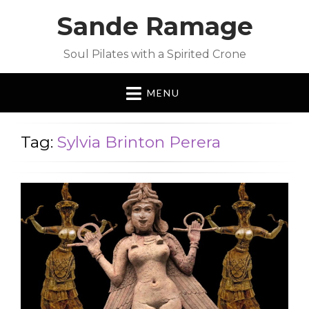
Sande Ramage
Soul Pilates with a Spirited Crone
MENU
Tag:
Sylvia Brinton Perera