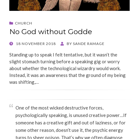
CHURCH
No God without Godde
POSTED
18 NOVEMBER 2018
BY
SANDE RAMAGE
ON
Standing up to speak I felt tentative, but it wasn’t the
slight stomach turning before a speaking gig or worry
about whether the technological wizardry would work.
Instead, it was an awareness that the ground of my being
was shifting,…
One of the most wicked destructive forces,
psychologically speaking, is unused creative power…If
someone has a creative gift and out of laziness, or for
some other reason, doesn’t use it, the psychic energy
turns to sheer poison. That’s why we often diagnose