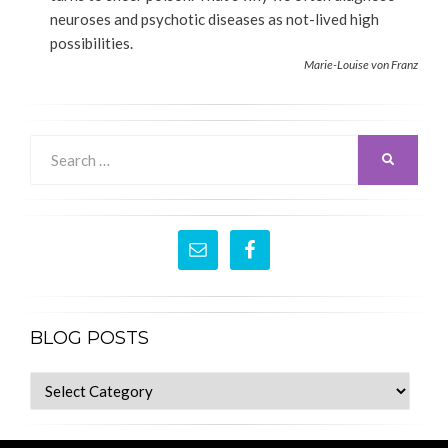
neuroses and psychotic diseases as not-lived high
possibilities.
Marie-Louise von Franz
Search
SEARCH
for:
BLOG POSTS
blog
posts