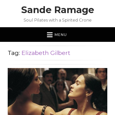
Sande Ramage
Soul Pilates with a Spirited Crone
MENU
Tag:
Elizabeth Gilbert