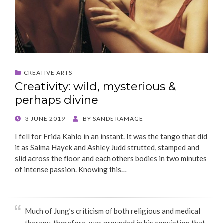
CREATIVE ARTS
Creativity: wild, mysterious &
perhaps divine
POSTED
3 JUNE 2019
BY
SANDE RAMAGE
ON
I fell for Frida Kahlo in an instant. It was the tango that did
it as Salma Hayek and Ashley Judd strutted, stamped and
slid across the floor and each others bodies in two minutes
of intense passion. Knowing this…
Much of Jung’s criticism of both religious and medical
therapy, therefore, was grounded in his conviction that