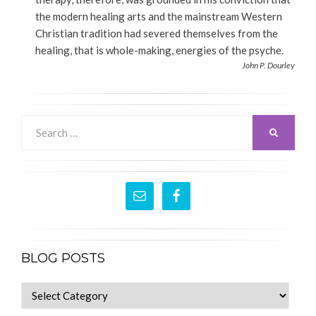
the modern healing arts and the mainstream Western
Christian tradition had severed themselves from the
healing, that is whole-making, energies of the psyche.
John P. Dourley
Search
SEARCH
for:
BLOG POSTS
blog
posts