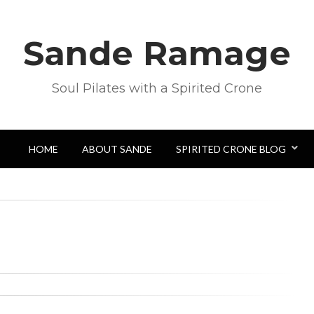
Sande Ramage
Soul Pilates with a Spirited Crone
HOME
ABOUT SANDE
SPIRITED CRONE BLOG