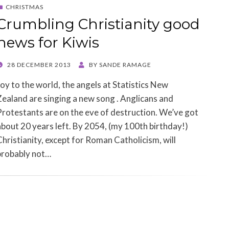
CHRISTMAS
Crumbling Christianity good
news for Kiwis
POSTED
28 DECEMBER 2013
BY
SANDE RAMAGE
ON
Joy to the world, the angels at Statistics New
Zealand are singing a new song . Anglicans and
Protestants are on the eve of destruction. We’ve got
about 20 years left. By 2054, (my 100th birthday!)
Christianity, except for Roman Catholicism, will
probably not…