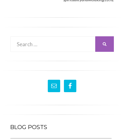
Search
SEARCH
for:
BLOG POSTS