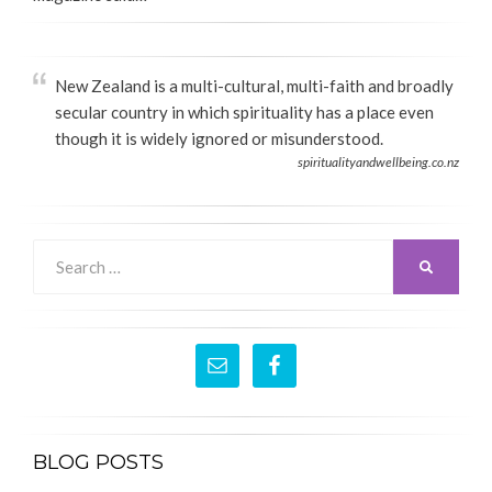
New Zealand is a multi-cultural, multi-faith and broadly
secular country in which spirituality has a place even
though it is widely ignored or misunderstood.
spiritualityandwellbeing.co.nz
Search
SEARCH
for:
BLOG POSTS