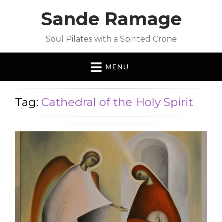
Sande Ramage
Soul Pilates with a Spirited Crone
MENU
Tag:
Cathedral of the Holy Spirit