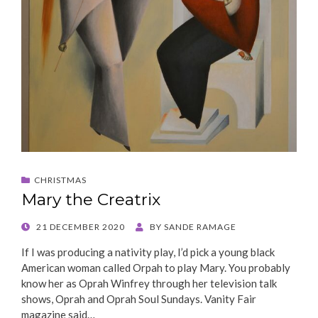
CHRISTMAS
Mary the Creatrix
POSTED
21 DECEMBER 2020
BY
SANDE RAMAGE
ON
If I was producing a nativity play, I’d pick a young black
American woman called Orpah to play Mary. You probably
know her as Oprah Winfrey through her television talk
shows, Oprah and Oprah Soul Sundays. Vanity Fair
magazine said…