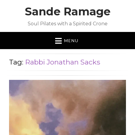
Sande Ramage
Soul Pilates with a Spirited Crone
MENU
Tag:
Rabbi Jonathan Sacks