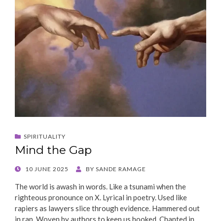
SPIRITUALITY
Mind the Gap
POSTED
10 JUNE 2025
BY
SANDE RAMAGE
ON
The world is awash in words. Like a tsunami when the
righteous pronounce on X. Lyrical in poetry. Used like
rapiers as lawyers slice through evidence. Hammered out
in rap. Woven by authors to keep us hooked. Chanted in