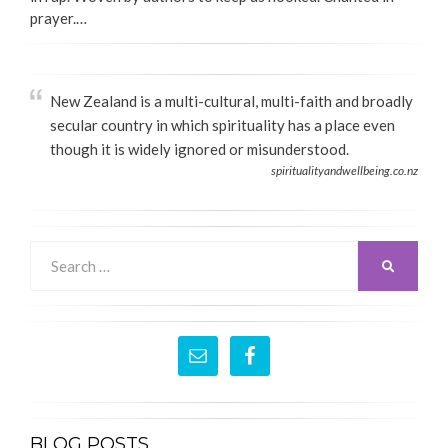
prayer.…
New Zealand is a multi-cultural, multi-faith and broadly
secular country in which spirituality has a place even
though it is widely ignored or misunderstood.
spiritualityandwellbeing.co.nz
Search
SEARCH
for:
BLOG POSTS