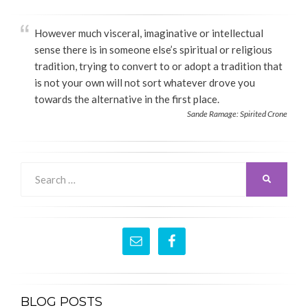
However much visceral, imaginative or intellectual
sense there is in someone else’s spiritual or religious
tradition, trying to convert to or adopt a tradition that
is not your own will not sort whatever drove you
towards the alternative in the first place.
Sande Ramage: Spirited Crone
Search
SEARCH
for:
BLOG POSTS