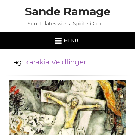
Sande Ramage
Soul Pilates with a Spirited Crone
MENU
Tag:
karakia Veidlinger