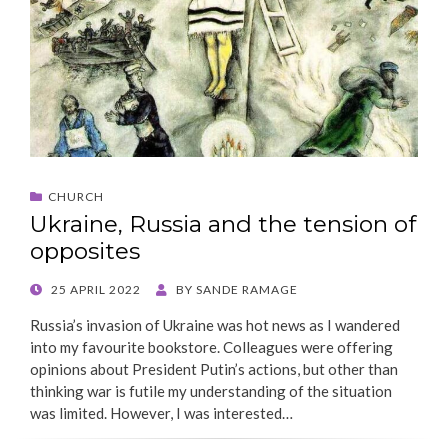
CHURCH
Ukraine, Russia and the tension of
opposites
POSTED
25 APRIL 2022
BY
SANDE RAMAGE
ON
Russia’s invasion of Ukraine was hot news as I wandered
into my favourite bookstore. Colleagues were offering
opinions about President Putin’s actions, but other than
thinking war is futile my understanding of the situation
was limited. However, I was interested…