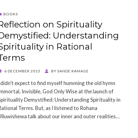
BOOKS
Reflection on Spirituality
Demystified: Understanding
Spirituality in Rational
Terms
POSTED
6 DECEMBER 2015
BY
SANDE RAMAGE
ON
I didn’t expect to find myself humming the old hymn
Immortal, Invisible, God Only Wise at the launch of
Spirituality Demystified: Understanding Spirituality in
Rational Terms. But, as I listened to Rohana
Ulluwishewa talk about our inner and outer realities…