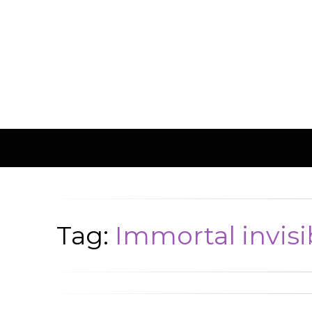
Tag:
Immortal invisi