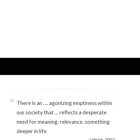
There is an …. agonizing emptiness within
our society that … reflects a desperate
need for meaning, relevance, something
deeper in life
Leibrich, 2002