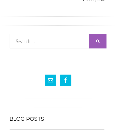
Search
SEARCH
for:
BLOG POSTS