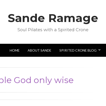
Sande Ramage
Soul Pilates with a Spirited Crone
HOME
ABOUT SANDE
SPIRITED CRONE BLOG
ble God only wise