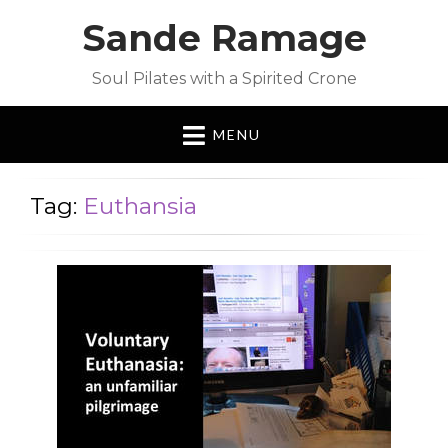
Sande Ramage
Soul Pilates with a Spirited Crone
MENU
Tag:
Euthansia