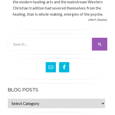
the modern healing arts and the mainstream Western
Christian tradition had severed themselves from the
healing, that is whole-making, energies of the psyche.
John P. Dourley
Search
SEARCH
for:
BLOG POSTS
blog
posts