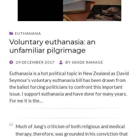
EUTHANASIA
Voluntary euthanasia: an
unfamiliar pilgrimage
POSTED
29 DECEMBER 2017
BY
SANDE RAMAGE
ON
Euthanasia is a hot political topic in New Zealand as David
Seymour’s voluntary euthanasia bill has been drawn from
the ballot forcing politicians to confront this important
issue. I support euthanasia and have done for many years.
For me it is the…
Much of Jung’s criticism of both religious and medical
therapy, therefore, was grounded in his conviction that